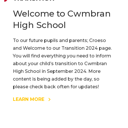
Welcome to Cwmbran
High School
To our future pupils and parents; Croeso
and Welcome to our Transition 2024 page.
You will find everything you need to inform
about your child’s transition to Cwmbran
High School in September 2024. More
content is being added by the day, so
please check back often for updates!
LEARN MORE