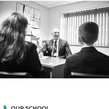
OUR SCHOOL