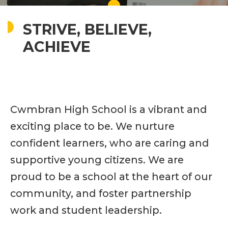
STRIVE, BELIEVE,
ACHIEVE
Cwmbran High School is a vibrant and
exciting place to be. We nurture
confident learners, who are caring and
supportive young citizens. We are
proud to be a school at the heart of our
community, and foster partnership
work and student leadership.