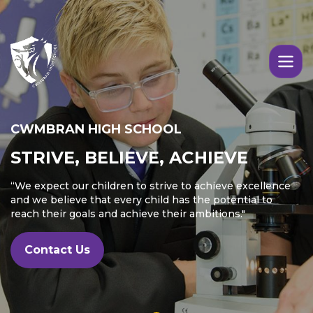
Skip to main content
Image
CWMBRAN HIGH SCHOOL
STRIVE, BELIEVE, ACHIEVE
“We expect our children to strive to achieve excellence
and we believe that every child has the potential to
reach their goals and achieve their ambitions."
Contact Us