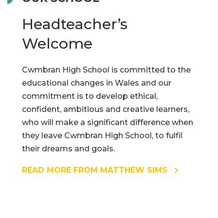
Headteacher’s
Welcome
Cwmbran High School is committed to the
educational changes in Wales and our
commitment is to develop ethical,
confident, ambitious and creative learners,
who will make a significant difference when
they leave Cwmbran High School, to fulfil
their dreams and goals.
READ MORE FROM MATTHEW SIMS