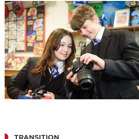
TRANSITION