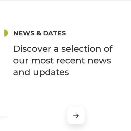
NEWS & DATES
Discover a selection of
our most recent news
and updates