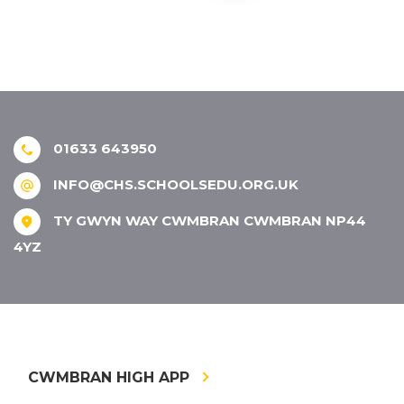
01633 643950
INFO@CHS.SCHOOLSEDU.ORG.UK
TY GWYN WAY CWMBRAN CWMBRAN NP44
4YZ
CWMBRAN HIGH APP