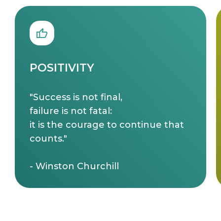
POSITIVITY
"Success is not final,
failure is not fatal:
it is the courage to continue that
counts."
- Winston Churchill